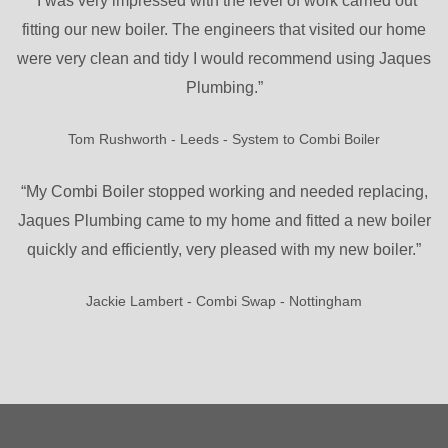
“I was very impressed with the level of work carried out
fitting our new boiler. The engineers that visited our home
were very clean and tidy I would recommend using Jaques
Plumbing.”
Tom Rushworth - Leeds - System to Combi Boiler
“My Combi Boiler stopped working and needed replacing,
Jaques Plumbing came to my home and fitted a new boiler
quickly and efficiently, very pleased with my new boiler.”
Jackie Lambert - Combi Swap - Nottingham