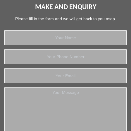
MAKE AND ENQUIRY
Please fill in the form and we will get back to you asap.