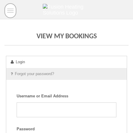
Toggle
navigation
VIEW MY BOOKINGS
Login
Forgot your password?
Username or Email Address
Password