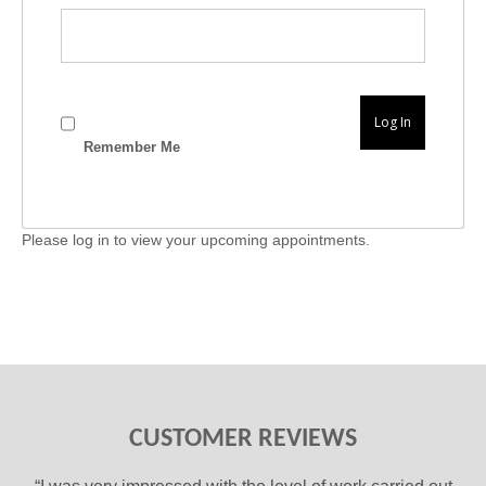
Remember Me
Please log in to view your upcoming appointments.
CUSTOMER REVIEWS