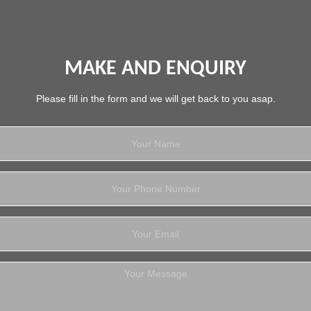
MAKE AND ENQUIRY
Please fill in the form and we will get back to you asap.