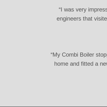
“I was very impress
engineers that visi
“My Combi Boiler sto
home and fitted a new