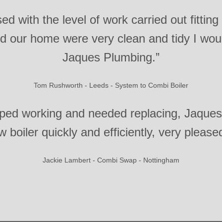
ed with the level of work carried out fitting
ted our home were very clean and tidy I w
Jaques Plumbing.”
Tom Rushworth - Leeds - System to Combi Boiler
pped working and needed replacing, Jaque
 boiler quickly and efficiently, very please
Jackie Lambert - Combi Swap - Nottingham