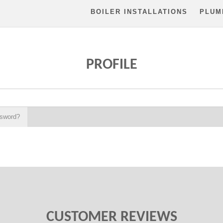
BOILER INSTALLATIONS
PLUM
PROFILE
ssword?
CUSTOMER REVIEWS