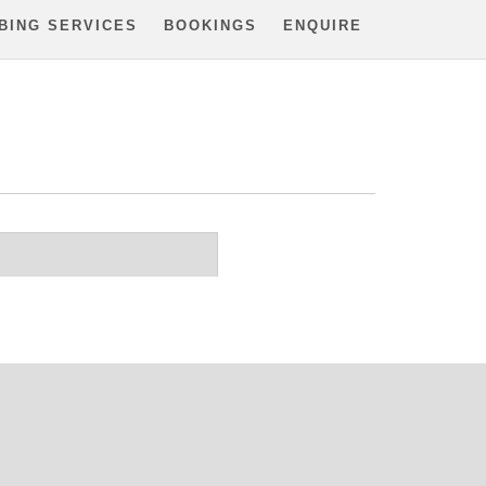
BING SERVICES
BOOKINGS
ENQUIRE