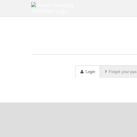
Login
Forgot your pa