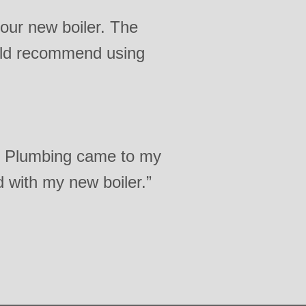
 our new boiler. The
ould recommend using
s Plumbing came to my
d with my new boiler.”